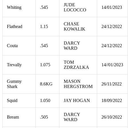
JUDE
Whiting
.545
14/01/2023
LOCOCCO
CHASE
Flathead
1.15
24/12/2022
KOWALIK
DARCY
Couta
.545
24/12/2022
WARD
TOM
Trevally
1.075
14//01/2023
ZDRZALKA
Gummy
MASON
8.6KG
26/11/2022
Shark
HERGSTROM
Squid
1.050
JAY HOGAN
18/09/2022
DARCY
Bream
.505
26/10/2022
WARD