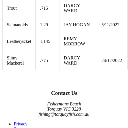
DARCY
Trout
.715
WARD
Salmanoids
1.29
JAY HOGAN
5/11/2022
REMY
Leatherjacket
1.145
MORROW
Slimy
DARCY
.775
24/12/2022
Mackerel
WARD
Contact Us
Fishermans Beach
Torquay VIC 3228
fishing@torquayfish.com.au
Privacy