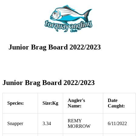
Junior Brag Board 2022/2023
Junior Brag Board 2022/2023
Angler's
Date
Species:
Size:Kg
Name:
Caught:
REMY
Snapper
3.34
6/11/2022
MORROW