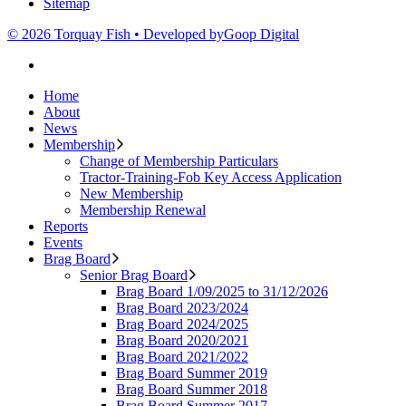
Sitemap
© 2026 Torquay Fish • Developed by
Goop Digital
Home
About
News
Membership
Change of Membership Particulars
Tractor-Training-Fob Key Access Application
New Membership
Membership Renewal
Reports
Events
Brag Board
Senior Brag Board
Brag Board 1/09/2025 to 31/12/2026
Brag Board 2023/2024
Brag Board 2024/2025
Brag Board 2020/2021
Brag Board 2021/2022
Brag Board Summer 2019
Brag Board Summer 2018
Brag Board Summer 2017