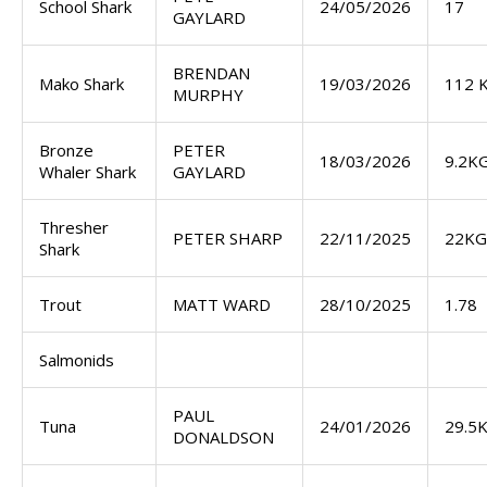
School Shark
24/05/2026
17
GAYLARD
BRENDAN
Mako Shark
19/03/2026
112 
MURPHY
Bronze
PETER
18/03/2026
9.2K
Whaler Shark
GAYLARD
Thresher
PETER SHARP
22/11/2025
22KG
Shark
Trout
MATT WARD
28/10/2025
1.78
Salmonids
PAUL
Tuna
24/01/2026
29.5
DONALDSON