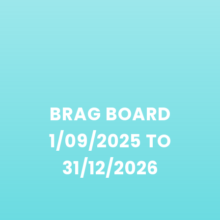
BRAG BOARD
1/09/2025 TO
31/12/2026