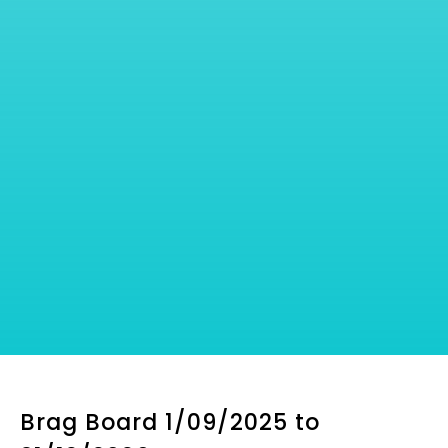
Brag Board 1/09/2025 to