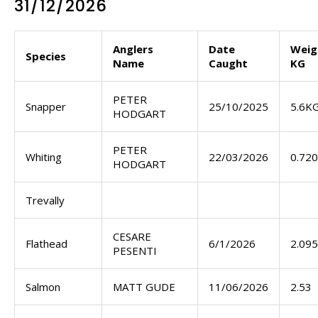
31/12/2026
Anglers
Date
Weig
Species
Name
Caught
KG
PETER
Snapper
25/10/2025
5.6K
HODGART
PETER
Whiting
22/03/2026
0.72
HODGART
Trevally
CESARE
Flathead
6/1/2026
2.095
PESENTI
Salmon
MATT GUDE
11/06/2026
2.53