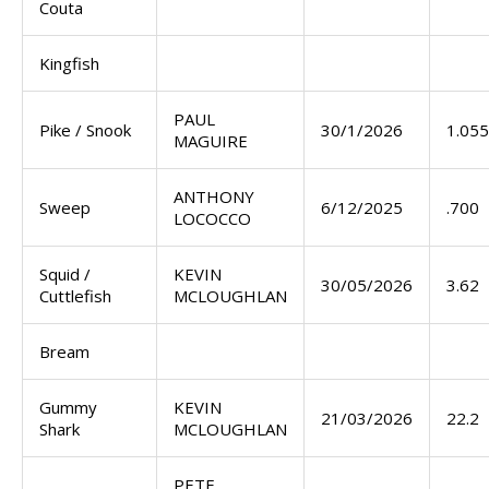
Couta
Kingfish
PAUL
Pike / Snook
30/1/2026
1.055
MAGUIRE
ANTHONY
Sweep
6/12/2025
.700
LOCOCCO
Squid /
KEVIN
30/05/2026
3.62
Cuttlefish
MCLOUGHLAN
Bream
Gummy
KEVIN
21/03/2026
22.2
Shark
MCLOUGHLAN
PETE