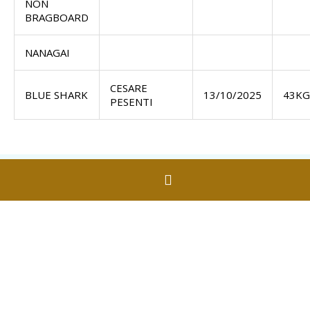
NON
BRAGBOARD
NANAGAI
CESARE
BLUE SHARK
13/10/2025
43KG
PESENTI
Contact Us
Fishermans Beach
Torquay VIC 3228
fishing@torquayfish.com.au