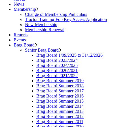
News
Membership
Change of Membership Particulars
Tractor-Training-Fob Key Access Application
New Membership
Membership Renewal
Reports
Events
Brag Board
Senior Brag Board
Brag Board 1/09/2025 to 31/12/2026
Brag Board 2023/2024
Brag Board 2024/2025
Brag Board 2020/2021
Brag Board 2021/2022
Brag Board Summer 2019
Brag Board Summer 2018
Brag Board Summer 2017
Brag Board Summer 2016
Brag Board Summer 2015
Brag Board Summer 2014
Brag Board Summer 2013
Brag Board Summer 2012
Brag Board Summer 2011
Brag Board Summer 2010