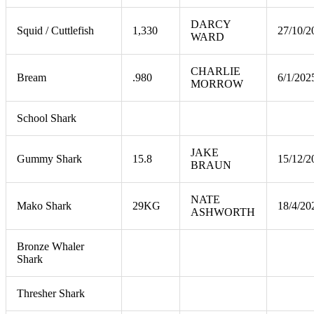
DARCY
Squid / Cuttlefish
1,330
27/10/2
WARD
CHARLIE
Bream
.980
6/1/202
MORROW
School Shark
JAKE
Gummy Shark
15.8
15/12/2
BRAUN
NATE
Mako Shark
29KG
18/4/20
ASHWORTH
Bronze Whaler
Shark
Thresher Shark