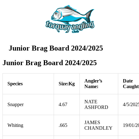
Junior Brag Board 2024/2025
Junior Brag Board 2024/2025
Angler’s
Date
Species
Size:Kg
Name:
Caught
NATE
Snapper
4.67
4/5/202
ASHFORD
JAMES
Whiting
.665
19/01/2
CHANDLEY