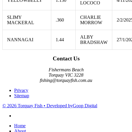
YELLOWBELLY
1.130
4/11/20
LOCOCO
SLIMY
CHARLIE
.360
2/2/202
MACKERAL
MORROW
ALBY
NANNAGAI
1.44
27/1/20
BRADSHAW
Contact Us
Fishermans Beach
Torquay VIC 3228
fishing@torquayfish.com.au
Privacy
Sitemap
© 2026 Torquay Fish • Developed by
Goop Digital
Home
About