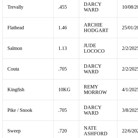
DARCY
Trevally
.455
10/08/2
WARD
ARCHIE
Flathead
1.46
25/01/2
HODGART
JUDE
Salmon
1.13
2/2/202
LOCOCO
DARCY
Couta
.705
2/2/202
WARD
REMY
Kingfish
10KG
4/1/202
MORROW
DARCY
Pike / Snook
.705
3/8/202
WARD
NATE
Sweep
.720
22/6/20
ASHFORD