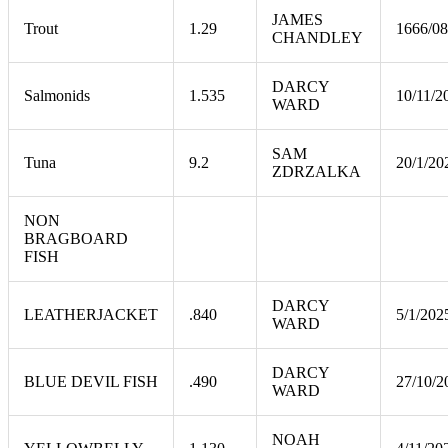
JAMES
Trout
1.29
1666/08
CHANDLEY
DARCY
Salmonids
1.535
10/11/2
WARD
SAM
Tuna
9.2
20/1/20
ZDRZALKA
NON
BRAGBOARD
FISH
DARCY
LEATHERJACKET
.840
5/1/202
WARD
DARCY
BLUE DEVIL FISH
.490
27/10/2
WARD
NOAH