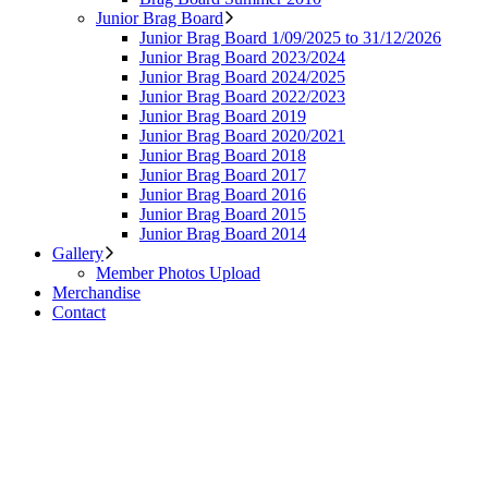
Junior Brag Board
Junior Brag Board 1/09/2025 to 31/12/2026
Junior Brag Board 2023/2024
Junior Brag Board 2024/2025
Junior Brag Board 2022/2023
Junior Brag Board 2019
Junior Brag Board 2020/2021
Junior Brag Board 2018
Junior Brag Board 2017
Junior Brag Board 2016
Junior Brag Board 2015
Junior Brag Board 2014
Gallery
Member Photos Upload
Merchandise
Contact