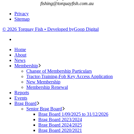
fishing@torquayfish.com.au
Privacy
Sitemap
© 2026 Torquay Fish • Developed by
Goop Digital
Home
About
News
Membership
Change of Membership Particulars
Tractor-Training-Fob Key Access Application
New Membership
Membership Renewal
Reports
Events
Brag Board
Senior Brag Board
Brag Board 1/09/2025 to 31/12/2026
Brag Board 2023/2024
Brag Board 2024/2025
Brag Board 2020/2021