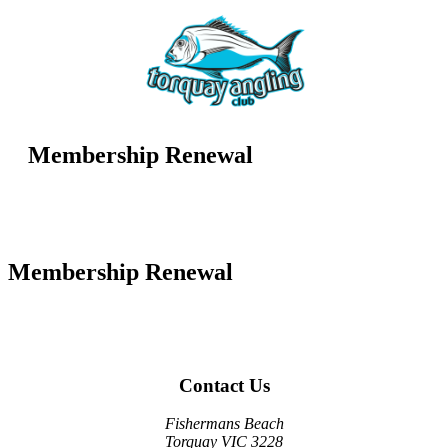
Membership Renewal
Membership Renewal
Contact Us
Fishermans Beach
Torquay VIC 3228