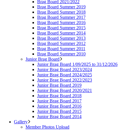
Brag Board 2021/2022
Brag Board Summer 2019
Brag Board Summer 2018
Brag Board Summer 2017
Brag Board Summer 2016
Brag Board Summer 2015
Brag Board Summer 2014
Brag Board Summer 2013
Brag Board Summer 2012
Brag Board Summer 2011
Brag Board Summer 2010
Junior Brag Board
Junior Brag Board 1/09/2025 to 31/12/2026
Junior Brag Board 2023/2024
Junior Brag Board 2024/2025
Junior Brag Board 2022/2023
Junior Brag Board 2019
Junior Brag Board 2020/2021
Junior Brag Board 2018
Junior Brag Board 2017
Junior Brag Board 2016
Junior Brag Board 2015
Junior Brag Board 2014
Gallery
Member Photos Upload