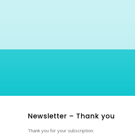
Newsletter – Thank you
Thank you for your subscription.