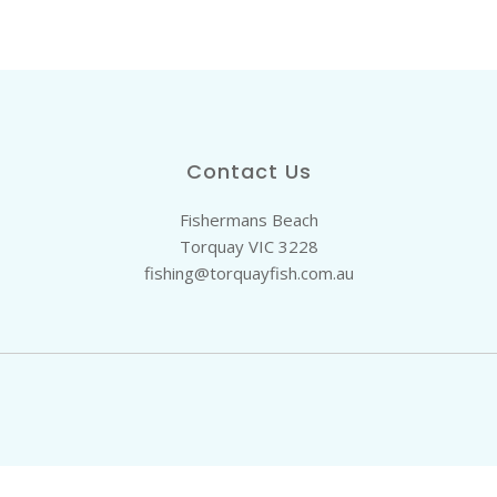
Contact Us
Fishermans Beach
Torquay VIC 3228
fishing@torquayfish.com.au