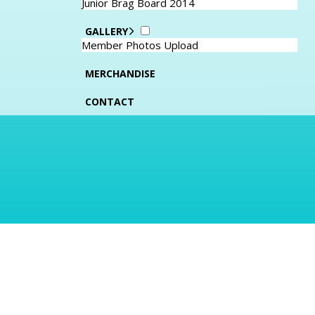
Junior Brag Board 2014
GALLERY
Member Photos Upload
MERCHANDISE
CONTACT