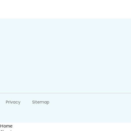
Privacy
Sitemap
Home