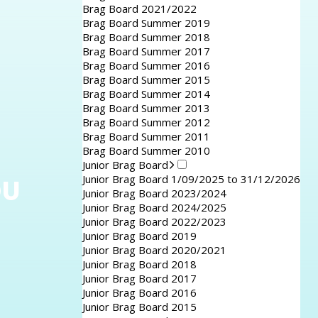
Brag Board 2021/2022
Brag Board Summer 2019
Brag Board Summer 2018
Brag Board Summer 2017
Brag Board Summer 2016
Brag Board Summer 2015
Brag Board Summer 2014
Brag Board Summer 2013
Brag Board Summer 2012
Brag Board Summer 2011
Brag Board Summer 2010
Junior Brag Board
Junior Brag Board 1/09/2025 to 31/12/2026
OU
Junior Brag Board 2023/2024
Junior Brag Board 2024/2025
Junior Brag Board 2022/2023
Junior Brag Board 2019
Junior Brag Board 2020/2021
Junior Brag Board 2018
Junior Brag Board 2017
Junior Brag Board 2016
Junior Brag Board 2015