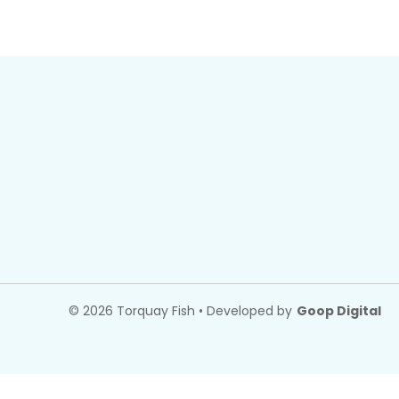
© 2026 Torquay Fish • Developed by
Goop Digital