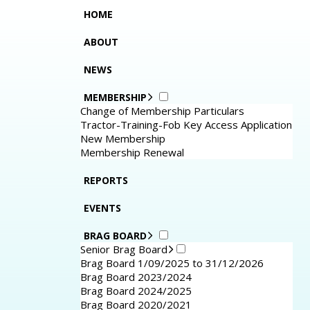
HOME
ABOUT
NEWS
MEMBERSHIP
Change of Membership Particulars
Tractor-Training-Fob Key Access Application
New Membership
Membership Renewal
REPORTS
EVENTS
BRAG BOARD
Senior Brag Board
Brag Board 1/09/2025 to 31/12/2026
Brag Board 2023/2024
Brag Board 2024/2025
Brag Board 2020/2021