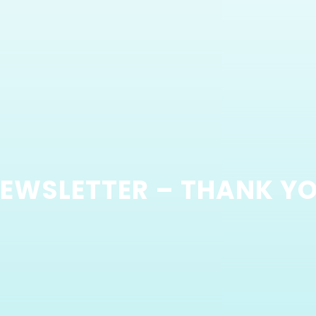
EWSLETTER – THANK Y