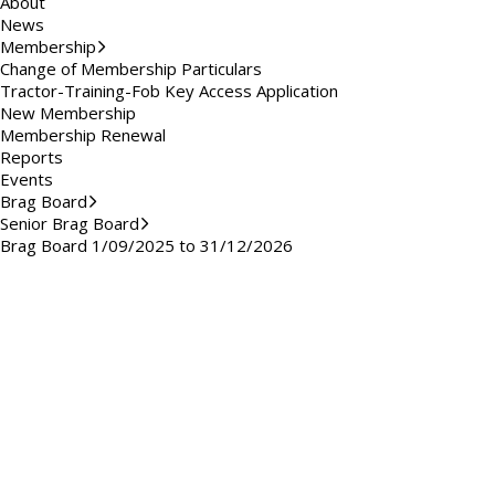
About
News
Membership
Change of Membership Particulars
Tractor-Training-Fob Key Access Application
New Membership
Membership Renewal
Reports
Events
Brag Board
Senior Brag Board
Brag Board 1/09/2025 to 31/12/2026
Brag Board 2023/2024
Brag Board 2024/2025
Brag Board 2020/2021
Brag Board 2021/2022
Brag Board Summer 2019
Brag Board Summer 2018
Brag Board Summer 2017
Brag Board Summer 2016
Brag Board Summer 2015
Brag Board Summer 2014
Brag Board Summer 2013